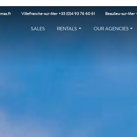
mas.fr
Villefranche-sur-Mer +33 (0)4 93 76 60 61
Beaulieu-sur-Mer 
SALES
RENTALS
OUR AGENCIES