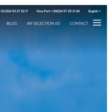
+33 (0)4 93 27 02 17
Nice Port +33(0)4 97 20 21 06
English
BLOG
MY SELECTION
(0)
CONTACT