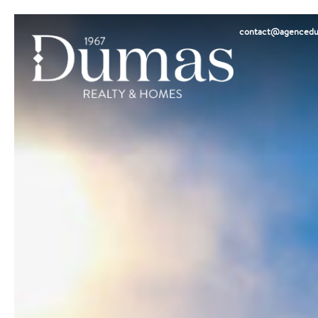
contact@agencedu