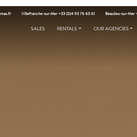
mas.fr
Villefranche-sur-Mer +33 (0)4 93 76 60 61
Beaulieu-sur-Mer 
SALES
RENTALS
OUR AGENCIES