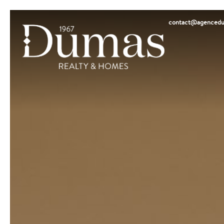
contact@agencedu