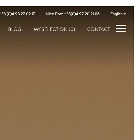
+33 (0)4 93 27 02 17
Nice Port +33(0)4 97 20 21 06
English
BLOG
MY SELECTION
(0)
CONTACT