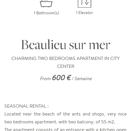
1 Elevator
1 Bathroom(s)
Beaulieu sur mer
CHARMING TWO BEDROOMS APARTMENT IN CITY
CENTER
600 €
From
/ Semaine
SEASONAL RENTAL :
Located near the beach of the ants and shops, very nice
two bedrooms apartment. with two balcony, of 55 m2.
The apartment consists of an entrance with a kitchen open