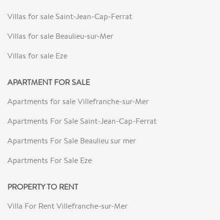
Villas for sale Saint-Jean-Cap-Ferrat
Villas for sale Beaulieu-sur-Mer
Villas for sale Eze
APARTMENT FOR SALE
Apartments for sale Villefranche-sur-Mer
Apartments For Sale Saint-Jean-Cap-Ferrat
Apartments For Sale Beaulieu sur mer
Apartments For Sale Eze
PROPERTY TO RENT
Villa For Rent Villefranche-sur-Mer