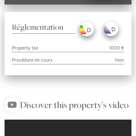
Réglementation
Property tax
1000 €
Procédure en cours
Non
Discover this property’s video