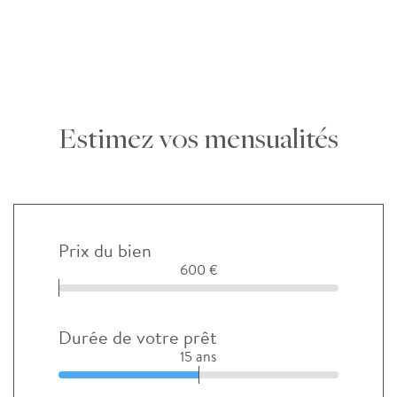
Estimez vos mensualités
Prix du bien
600 €
Durée de votre prêt
15 ans