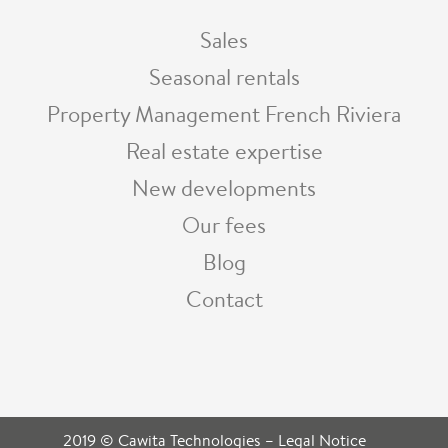
Sales
Seasonal rentals
Property Management French Riviera
Real estate expertise
New developments
Our fees
Blog
Contact
2019 © Cawita Technologies
–
Legal Notice