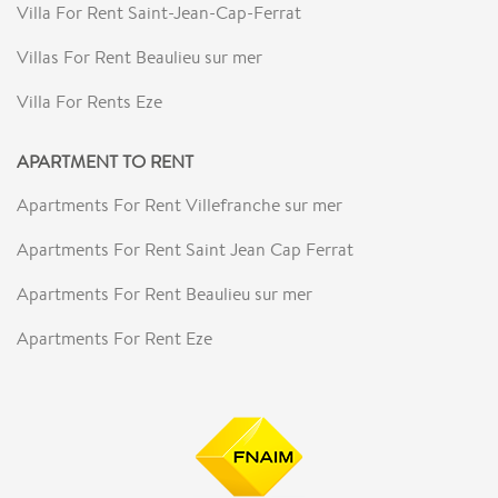
Villa For Rent Saint-Jean-Cap-Ferrat
Villas For Rent Beaulieu sur mer
Villa For Rents Eze
APARTMENT TO RENT
Apartments For Rent Villefranche sur mer
Apartments For Rent Saint Jean Cap Ferrat
Apartments For Rent Beaulieu sur mer
Apartments For Rent Eze