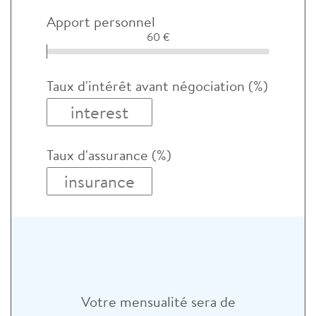
Apport personnel
60 €
Taux d'intérêt avant négociation (%)
Taux d'assurance (%)
Votre mensualité sera de