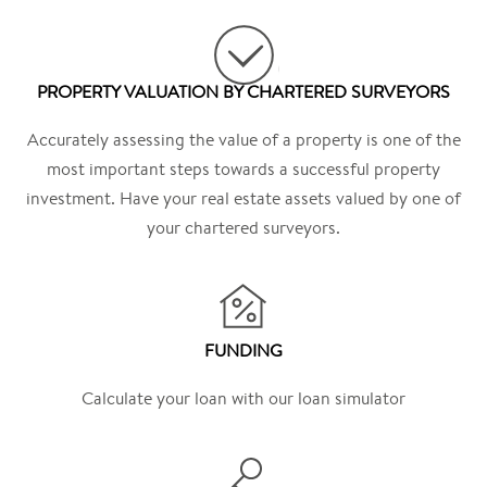
PROPERTY VALUATION BY CHARTERED SURVEYORS
Accurately assessing the value of a property is one of the
most important steps towards a successful property
investment. Have your real estate assets valued by one of
your chartered surveyors.
FUNDING
Calculate your loan with our loan simulator