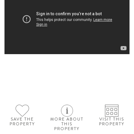
SAVE THE
MORE ABOUT
VISIT THIS
PROPERTY
THIS
PROPERTY
PROPERTY