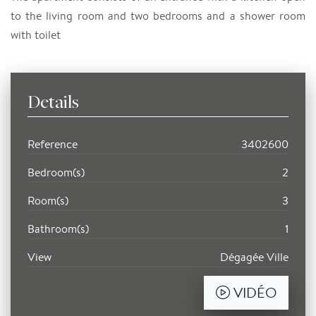
to the living room and two bedrooms and a shower room
with toilet
Details
Reference
3402600
Bedroom(s)
2
Room(s)
3
Bathroom(s)
1
View
Dégagée Ville
VIDÉO