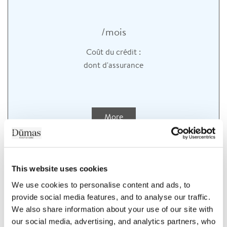
/mois
Coût du crédit :
dont
d'assurance
More
This website uses cookies
We use cookies to personalise content and ads, to 
provide social media features, and to analyse our traffic. 
We also share information about your use of our site with 
our social media, advertising, and analytics partners, who 