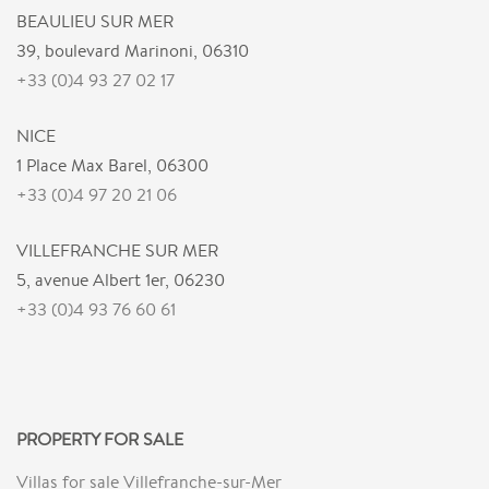
BEAULIEU SUR MER
39, boulevard Marinoni, 06310
+33 (0)4 93 27 02 17
NICE
1 Place Max Barel, 06300
+33 (0)4 97 20 21 06
VILLEFRANCHE SUR MER
5, avenue Albert 1er, 06230
+33 (0)4 93 76 60 61
PROPERTY FOR SALE
Villas for sale Villefranche-sur-Mer