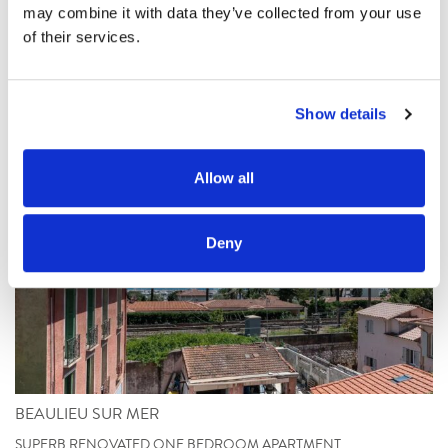
may combine it with data they’ve collected from your use 
Les biens similaires
of their services.
Show details
Allow all
Deny
BEAULIEU SUR MER
SUPERB RENOVATED ONE BEDROOM APARTMENT