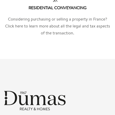
RESIDENTIAL CONVEYANCING
Considering purchasing or selling a property in France?
Click here to learn more about all the legal and tax aspects
of the transaction.