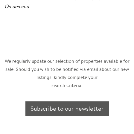
On demand
We regularly update our selection of properties available for
sale. Should you wish to be notified via email about our new
listings, kindly complete your
search criteria.
Subscribe to our newsletter