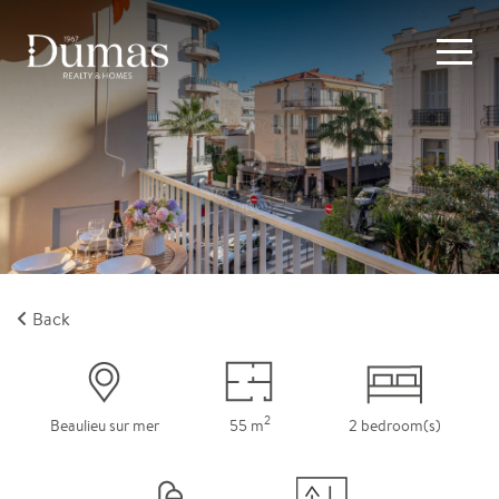
Back
2
Beaulieu sur mer
55 m
2 bedroom(s)