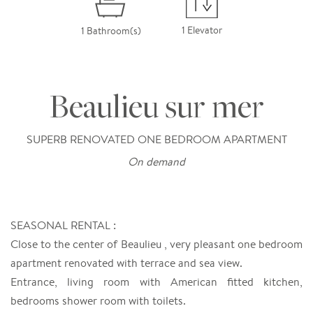
1 Elevator
1 Bathroom(s)
Beaulieu sur mer
SUPERB RENOVATED ONE BEDROOM APARTMENT
On demand
SEASONAL RENTAL :
Close to the center of Beaulieu , very pleasant one bedroom
apartment renovated with terrace and sea view.
Entrance, living room with American fitted kitchen,
bedrooms shower room with toilets.