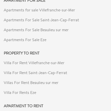
APARTMENT FOR SALE
Apartments for sale Villefranche-sur-Mer
Apartments For Sale Saint-Jean-Cap-Ferrat
Apartments For Sale Beaulieu sur mer
Apartments For Sale Eze
PROPERTY TO RENT
Villa For Rent Villefranche-sur-Mer
Villa For Rent Saint-Jean-Cap-Ferrat
Villas For Rent Beaulieu sur mer
Villa For Rents Eze
APARTMENT TO RENT