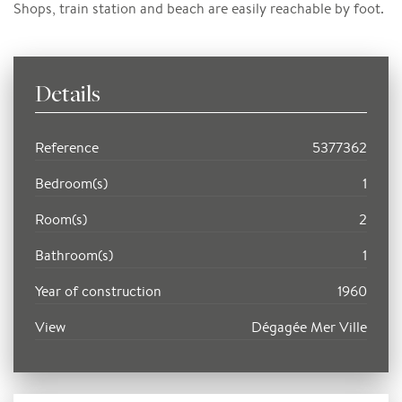
Shops, train station and beach are easily reachable by foot.
Details
Reference
5377362
Bedroom(s)
1
Room(s)
2
Bathroom(s)
1
Year of construction
1960
View
Dégagée Mer Ville