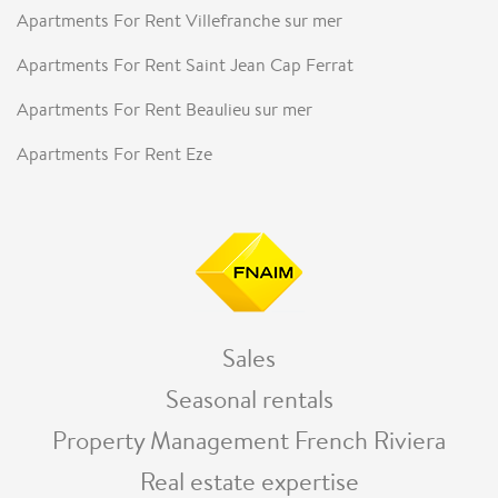
Apartments For Rent Villefranche sur mer
Apartments For Rent Saint Jean Cap Ferrat
Apartments For Rent Beaulieu sur mer
Apartments For Rent Eze
Sales
Seasonal rentals
Property Management French Riviera
Real estate expertise