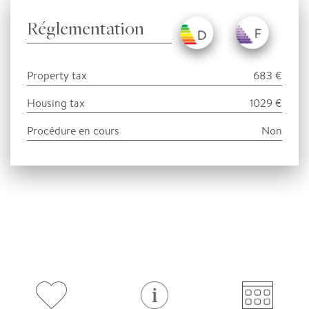
Réglementation
Property tax
683 €
Housing tax
1029 €
Procédure en cours
Non