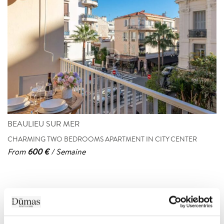
BEAULIEU SUR MER
CHARMING TWO BEDROOMS APARTMENT IN CITY CENTER
From
600 €
/ Semaine