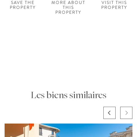
SAVE THE
MORE ABOUT
VISIT THIS
PROPERTY
THIS
PROPERTY
PROPERTY
Les biens similaires