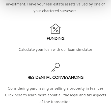
investment. Have your real estate assets valued by one of
your chartered surveyors.
FUNDING
Calculate your loan with our loan simulator
RESIDENTIAL CONVEYANCING
Considering purchasing or selling a property in France?
Click here to learn more about all the legal and tax aspects
of the transaction.