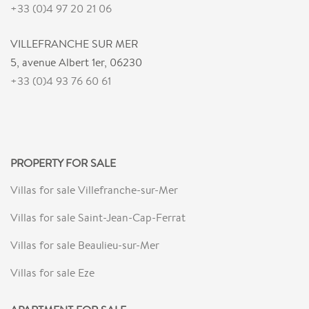
+33 (0)4 97 20 21 06
VILLEFRANCHE SUR MER
5, avenue Albert 1er, 06230
+33 (0)4 93 76 60 61
PROPERTY FOR SALE
Villas for sale Villefranche-sur-Mer
Villas for sale Saint-Jean-Cap-Ferrat
Villas for sale Beaulieu-sur-Mer
Villas for sale Eze