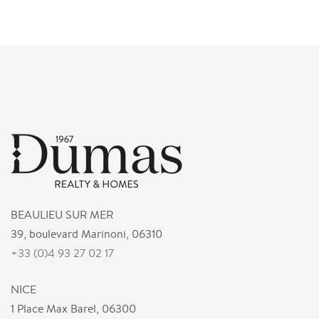
BEAULIEU SUR MER
39, boulevard Marinoni, 06310
+33 (0)4 93 27 02 17
NICE
1 Place Max Barel, 06300