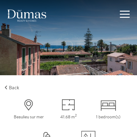
Back
2
Beaulieu sur mer
41.68 m
1 bedroom(s)