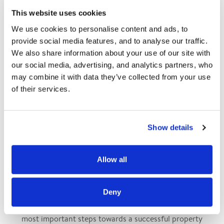
This website uses cookies
We regularly update our selection of properties available for
We use cookies to personalise content and ads, to 
sale. Should you wish to be notified via email about our new
provide social media features, and to analyse our traffic. 
listings, kindly complete your
We also share information about your use of our site with 
search criteria.
our social media, advertising, and analytics partners, who 
may combine it with data they’ve collected from your use 
of their services.
Subscribe to our newsletter
Show details
Allow all
PROPERTY VALUATION BY CHARTERED SURVEYORS
Deny
Accurately assessing the value of a property is one of the
most important steps towards a successful property