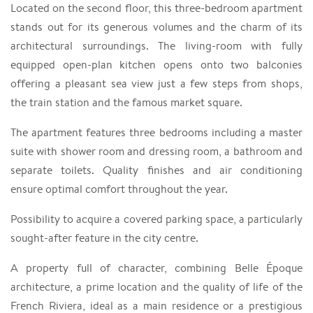
Located on the second floor, this three-bedroom apartment
stands out for its generous volumes and the charm of its
architectural surroundings. The living-room with fully
equipped open-plan kitchen opens onto two balconies
offering a pleasant sea view just a few steps from shops,
the train station and the famous market square.
The apartment features three bedrooms including a master
suite with shower room and dressing room, a bathroom and
separate toilets. Quality finishes and air conditioning
ensure optimal comfort throughout the year.
Possibility to acquire a covered parking space, a particularly
sought-after feature in the city centre.
A property full of character, combining Belle Époque
architecture, a prime location and the quality of life of the
French Riviera, ideal as a main residence or a prestigious