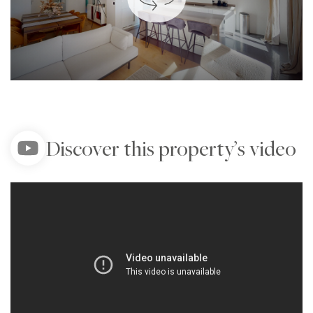
Discover this property’s video