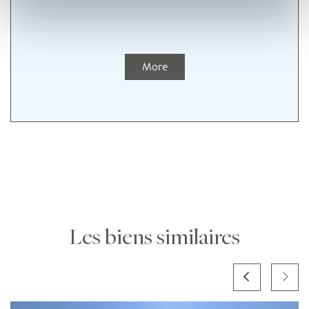
More
Les biens similaires