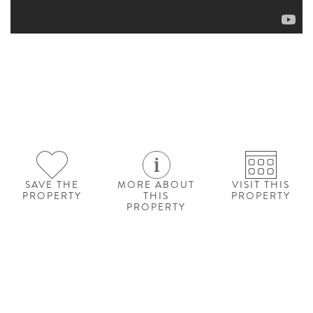
SAVE THE
MORE ABOUT
VISIT THIS
PROPERTY
THIS
PROPERTY
PROPERTY