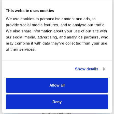
This website uses cookies
We use cookies to personalise content and ads, to 
Taux d'assurance (%)
provide social media features, and to analyse our traffic. 
We also share information about your use of our site with 
our social media, advertising, and analytics partners, who 
may combine it with data they’ve collected from your use 
of their services.
Show details
Votre mensualité sera de
Allow all
/mois
Deny
Coût du crédit :
dont
d'assurance