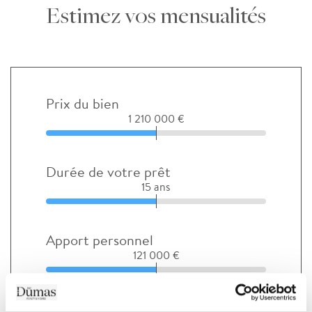
Estimez vos mensualités
Prix du bien
1 210 000 €
Durée de votre prêt
15 ans
Apport personnel
121 000 €
Taux d'intérêt avant négociation (%)