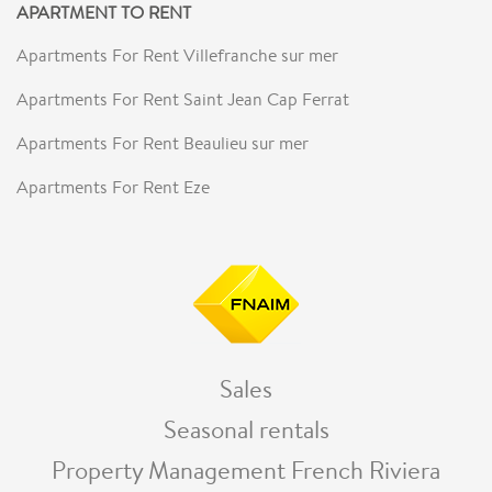
APARTMENT TO RENT
Apartments For Rent Villefranche sur mer
Apartments For Rent Saint Jean Cap Ferrat
Apartments For Rent Beaulieu sur mer
Apartments For Rent Eze
Sales
Seasonal rentals
Property Management French Riviera