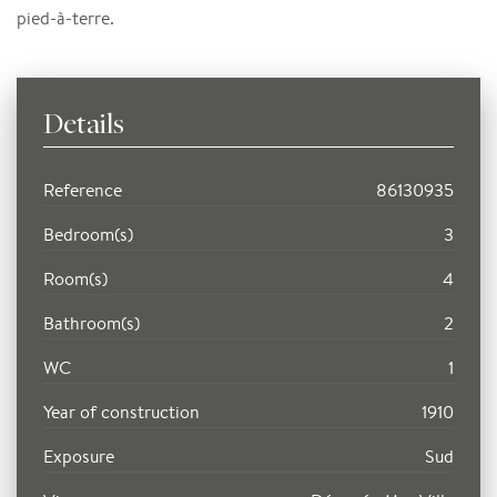
pied-à-terre.
Details
Reference
86130935
Bedroom(s)
3
Room(s)
4
Bathroom(s)
2
WC
1
Year of construction
1910
Exposure
Sud