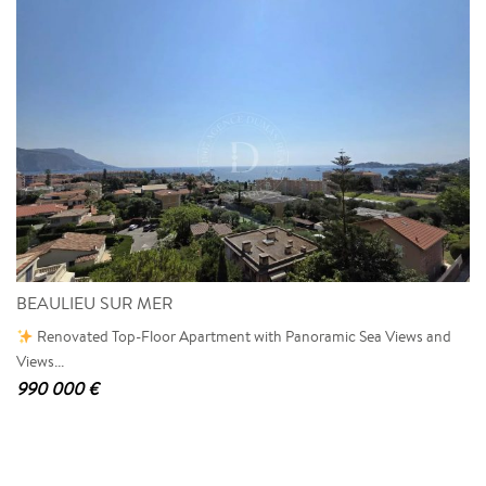
BEAULIEU SUR MER
Renovated Top-Floor Apartment with Panoramic Sea Views and
Views...
990 000 €