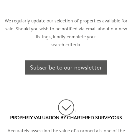
We regularly update our selection of properties available for
sale. Should you wish to be notified via email about our new
listings, kindly complete your
search criteria.
Subscribe to our newsletter
PROPERTY VALUATION BY CHARTERED SURVEYORS
Accurately assessing the value of a property is one of the