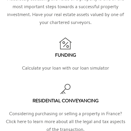
most important steps towards a successful property
investment. Have your real estate assets valued by one of
your chartered surveyors.
FUNDING
Calculate your loan with our loan simulator
RESIDENTIAL CONVEYANCING
Considering purchasing or selling a property in France?
Click here to learn more about all the legal and tax aspects
of the transaction.