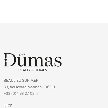
BEAULIEU SUR MER
39, boulevard Marinoni, 06310
+33 (0)4 93 27 02 17
NICE