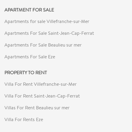
APARTMENT FOR SALE
Apartments for sale Villefranche-sur-Mer
Apartments For Sale Saint-Jean-Cap-Ferrat
Apartments For Sale Beaulieu sur mer
Apartments For Sale Eze
PROPERTY TO RENT
Villa For Rent Villefranche-sur-Mer
Villa For Rent Saint-Jean-Cap-Ferrat
Villas For Rent Beaulieu sur mer
Villa For Rents Eze