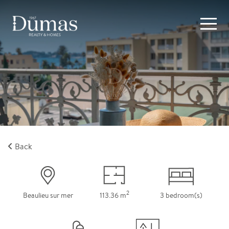
Back
2
Beaulieu sur mer
113.36 m
3 bedroom(s)