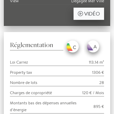
View
Dégagée Mer Ville
VIDÉO
Réglementation
Loi Carrez
113.14 m²
Property tax
1306 €
Nombre de lots
28
Charges de copropriété
120 € / Mois
Montants bas des dépenses annuelles
895 €
d’énergie