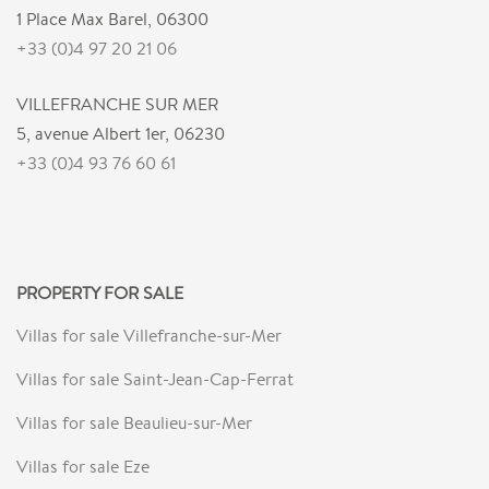
1 Place Max Barel, 06300
+33 (0)4 97 20 21 06
VILLEFRANCHE SUR MER
5, avenue Albert 1er, 06230
+33 (0)4 93 76 60 61
PROPERTY FOR SALE
Villas for sale Villefranche-sur-Mer
Villas for sale Saint-Jean-Cap-Ferrat
Villas for sale Beaulieu-sur-Mer
Villas for sale Eze