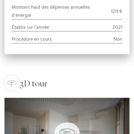
Montant haut des dépenses annuelles
1211 €
d’énergie
Établis sur l'année
2021
Procédure en cours
Non
3D tour