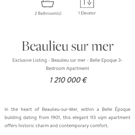
1 Elevator
2 Bathroom(s)
Beaulieu sur mer
Exclusive Listing - Beaulieu sur mer - Belle Epoque 3-
Bedroom Apartment
1 210 000 €
In the heart of Beaulieu-sur-Mer, within a Belle Époque
building dating from 1901, this elegant 113 sqm apartment
offers historic charm and contemporary comfort.