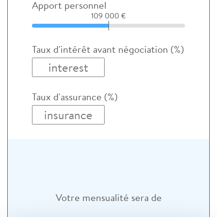
Apport personnel
109 000 €
Taux d'intérêt avant négociation (%)
Taux d'assurance (%)
Votre mensualité sera de