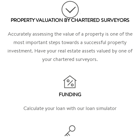
PROPERTY VALUATION BY CHARTERED SURVEYORS
Accurately assessing the value of a property is one of the
most important steps towards a successful property
investment. Have your real estate assets valued by one of
your chartered surveyors.
FUNDING
Calculate your loan with our loan simulator