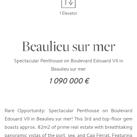
1 Elevator
Beaulieu sur mer
Spectacular Penthouse on Boulevard Edouard VII in
Beaulieu sur mer
1 090 000 €
Rare Opportunity: Spectacular Penthouse on Boulevard
Edouard VII in Beaulieu sur mer! This 3rd and top-floor gem
boasts approx. 82m2 of prime real estate with breathtaking
panoramic vistas of the port, sea, and Cap Ferrat. Featuring