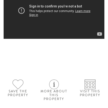
SAVE THE
MORE ABOUT
VISIT THIS
PROPERTY
THIS
PROPERTY
PROPERTY