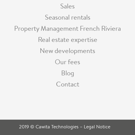
Sales
Seasonal rentals
Property Management French Riviera
Real estate expertise
New developments
Our fees
Blog
Contact
2019 © Cawita Technologies
–
Legal Notice