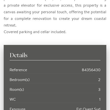
a private elevator for exclusive access, this property is a
canvas awaiting your personal touch, offering the potential
for a complete renovation to create your dream coastal
retreat.
Covered parking and cellar included.
Details
Reference
84356430
Bedroom(s)
2
Room(s)
3
WC
1
Exposure
Est Ouest Sud