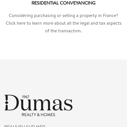
RESIDENTIAL CONVEYANCING
Considering purchasing or selling a property in France?
Click here to learn more about all the legal and tax aspects
of the transaction.
BEAULIEU SUR MER