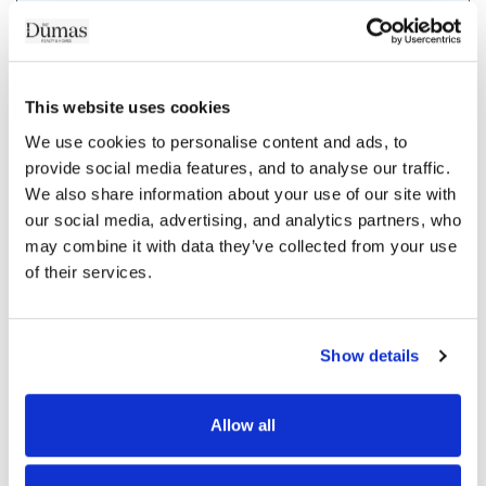
/mois
Coût du crédit :
This website uses cookies
dont
d'assurance
We use cookies to personalise content and ads, to 
provide social media features, and to analyse our traffic. 
We also share information about your use of our site with 
our social media, advertising, and analytics partners, who 
More
may combine it with data they’ve collected from your use 
of their services.
Show details
Allow all