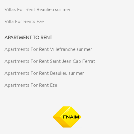
Villas For Rent Beaulieu sur mer
Villa For Rents Eze
APARTMENT TO RENT
Apartments For Rent Villefranche sur mer
Apartments For Rent Saint Jean Cap Ferrat
Apartments For Rent Beaulieu sur mer
Apartments For Rent Eze