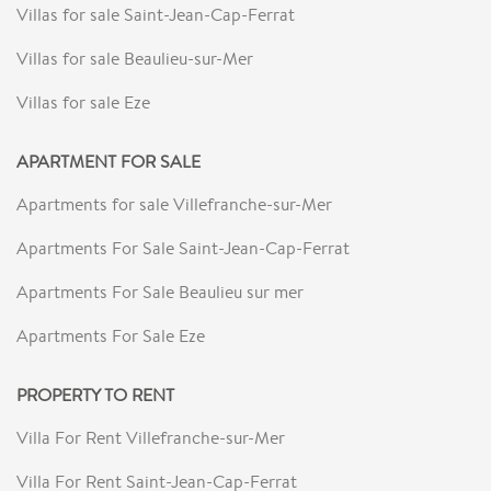
Villas for sale Saint-Jean-Cap-Ferrat
Villas for sale Beaulieu-sur-Mer
Villas for sale Eze
APARTMENT FOR SALE
Apartments for sale Villefranche-sur-Mer
Apartments For Sale Saint-Jean-Cap-Ferrat
Apartments For Sale Beaulieu sur mer
Apartments For Sale Eze
PROPERTY TO RENT
Villa For Rent Villefranche-sur-Mer
Villa For Rent Saint-Jean-Cap-Ferrat