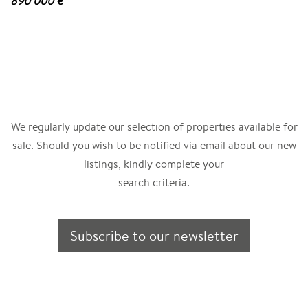
890 000 €
We regularly update our selection of properties available for
sale. Should you wish to be notified via email about our new
listings, kindly complete your
search criteria.
Subscribe to our newsletter