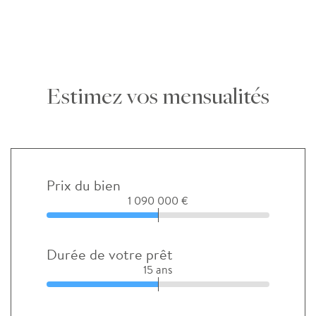
Estimez vos mensualités
Prix du bien
1 090 000 €
Durée de votre prêt
15 ans