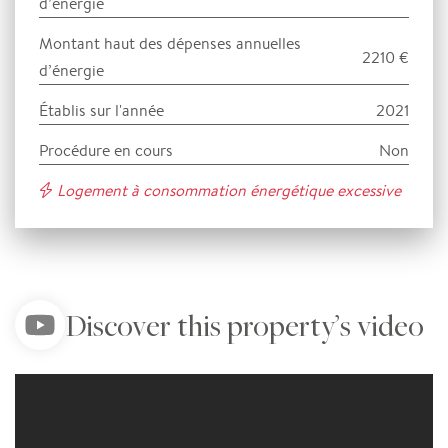
d’énergie
Montant haut des dépenses annuelles
2210 €
d’énergie
Établis sur l'année
2021
Procédure en cours
Non
Logement à consommation énergétique excessive
Discover this property’s video