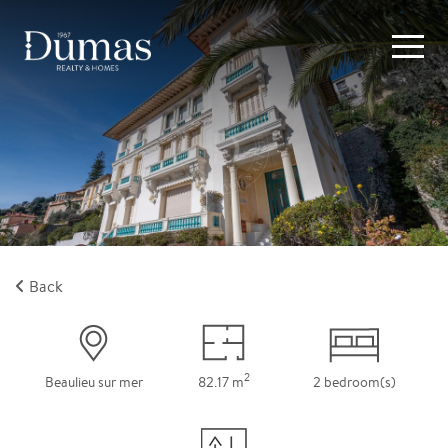
Back
2
Beaulieu sur mer
82.17 m
2 bedroom(s)