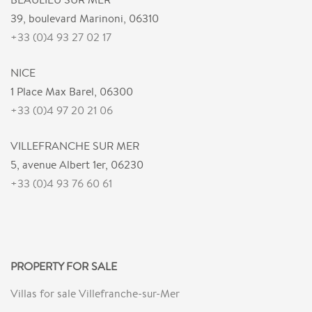
39, boulevard Marinoni, 06310
+33 (0)4 93 27 02 17
NICE
1 Place Max Barel, 06300
+33 (0)4 97 20 21 06
VILLEFRANCHE SUR MER
5, avenue Albert 1er, 06230
+33 (0)4 93 76 60 61
PROPERTY FOR SALE
Villas for sale Villefranche-sur-Mer