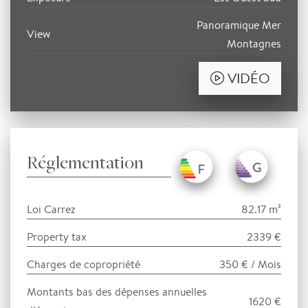
Panoramique Mer
View
Montagnes
VIDÉO
Réglementation
Loi Carrez
82.17 m²
Property tax
2339 €
Charges de copropriété
350 € / Mois
Montants bas des dépenses annuelles
1620 €