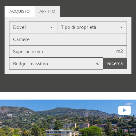
ACQUISTO
AFFITTO
Dove?
Tipo di proprietà
m2
€
Ricerca