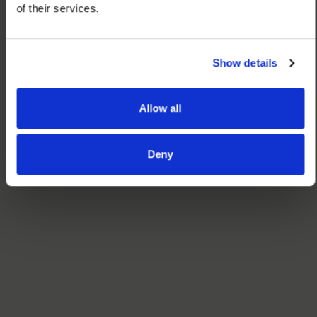
of their services.
Show details
Allow all
Deny