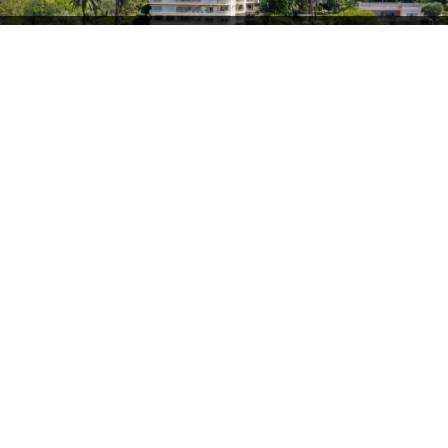
Villefranche
2 120 000 €
sur mer
Ultimo piano in un residence sul mare
2
78.6 m
• 2 camera/e
Villefranche
1 990 000 €
sur mer
Villefranche-sur-Mer – Appartamento-villa di
prestigio
2