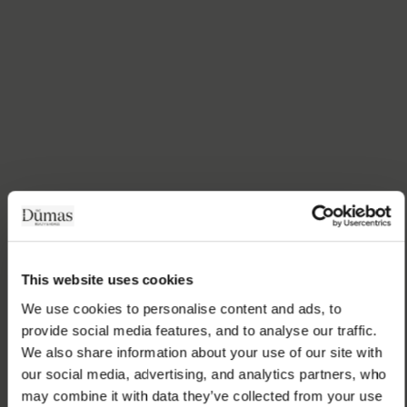
This website uses cookies
We use cookies to personalise content and ads, to 
provide social media features, and to analyse our traffic. 
We also share information about your use of our site with 
our social media, advertising, and analytics partners, who 
may combine it with data they’ve collected from your use 