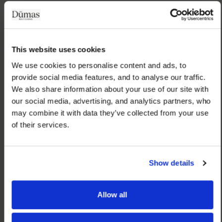
This website uses cookies
We use cookies to personalise content and ads, to 
provide social media features, and to analyse our traffic. 
We also share information about your use of our site with 
our social media, advertising, and analytics partners, who 
may combine it with data they’ve collected from your use 
of their services.
Show details
Allow all