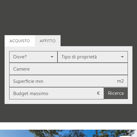
ACQUISTO
AFFITTO
Dove?
Tipo di proprietà
m2
€
Ricerca