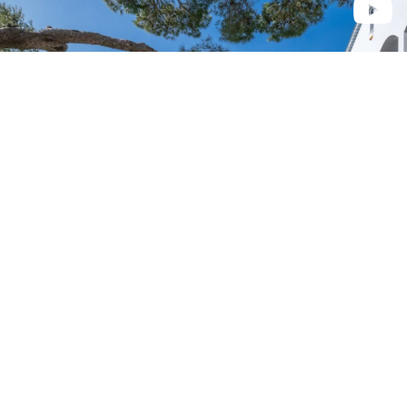
Èze
6 000 000 €
2
186 m
• 4 camera/e
Èze
Su richiesta