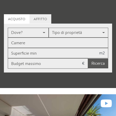
ACQUISTO
AFFITTO
Dove?
Tipo di proprietà
m2
€
Ricerca