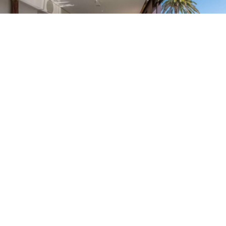
Saint Jean Cap
3 100 000 €
Ferrat
Residenza di Prestigio a Saint-Jean-Cap-Ferrat
2
129.85 m
• 2 camera/e
Saint Jean Cap
1 900 000 €
Ferrat
In vendita – Appartamento 120M2 con vista