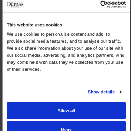
This website uses cookies
We use cookies to personalise content and ads, to 
provide social media features, and to analyse our traffic. 
We also share information about your use of our site with 
our social media, advertising, and analytics partners, who 
may combine it with data they’ve collected from your use 
of their services.
Show details
Allow all
Deny