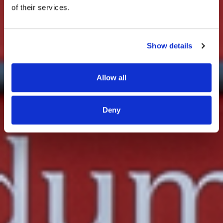
of their services.
Show details
Allow all
Deny