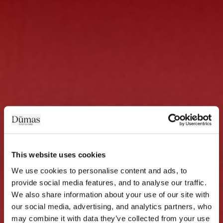
This website uses cookies
We use cookies to personalise content and ads, to 
provide social media features, and to analyse our traffic. 
We also share information about your use of our site with 
our social media, advertising, and analytics partners, who 
may combine it with data they’ve collected from your use 